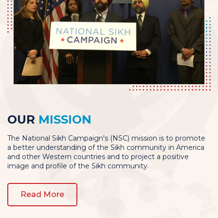
OUR
MISSION
The National Sikh Campaign's (NSC) mission is to promote
a better understanding of the Sikh community in America
and other Western countries and to project a positive
image and profile of the Sikh community.
Read More