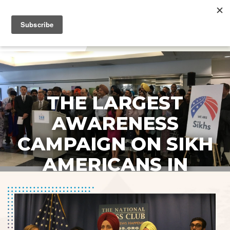
DONATE
THE LARGEST
AWARENESS
CAMPAIGN ON SIKH
AMERICANS IN
HISTORY