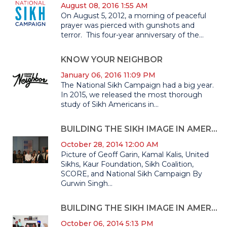
August 08, 2016 1:55 AM
On August 5, 2012, a morning of peaceful
prayer was pierced with gunshots and
terror. This four-year anniversary of the...
KNOW YOUR NEIGHBOR
January 06, 2016 11:09 PM
The National Sikh Campaign had a big year.
In 2015, we released the most thorough
study of Sikh Americans in...
BUILDING THE SIKH IMAGE IN AMERICA II: THE DETAILS BEHIND THE MOST IN-DEPTH AND COMPREHENSIVE ANALYSIS CONDUCTED ON THE SIKH-AMERICAN COMMUNITY
October 28, 2014 12:00 AM
Picture of Geoff Garin, Kamal Kalis, United
Sikhs, Kaur Foundation, Sikh Coalition,
SCORE, and National Sikh Campaign By
Gurwin Singh...
BUILDING THE SIKH IMAGE IN AMERICA
October 06, 2014 5:13 PM