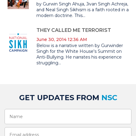
by Gurwin Singh Ahuja, Jivan Singh Achreja,
and Neal Singh Sikhism is a faith rooted in a
modern doctrine. This...
THEY CALLED ME TERRORIST
June 30, 2014 12:36 AM
Below is a narrative written by Gurwinder
Singh for the White House's Summit on
Anti-Bullying. He narrates his experience
struggling...
GET UPDATES FROM
NSC