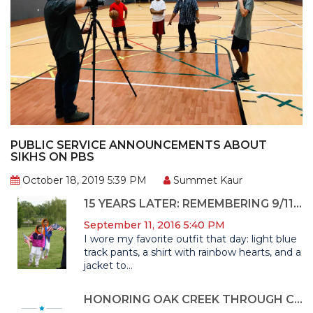
PUBLIC SERVICE ANNOUNCEMENTS ABOUT
SIKHS ON PBS
October 18, 2019 5:39 PM
Summet Kaur
15 YEARS LATER: REMEMBERING 9/11 THROUGH UPHOLDING AMERICAN FREEDOMS
September 11, 2016 5:40 PM
I wore my favorite outfit that day: light blue
track pants, a shirt with rainbow hearts, and a
jacket to...
HONORING OAK CREEK THROUGH CIVIC ENGAGEMENT