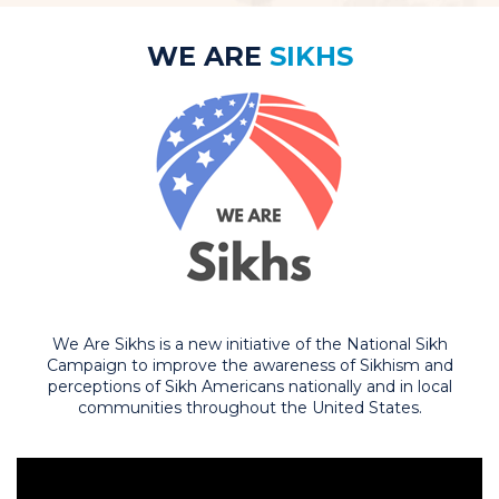
WE ARE
SIKHS
We Are Sikhs is a new initiative of the National Sikh
Campaign to improve the awareness of Sikhism and
perceptions of Sikh Americans nationally and in local
communities throughout the United States.