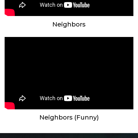
Neighbors
Neighbors (Funny)