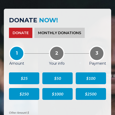
DONATE
NOW!
DONATE
MONTHLY DONATIONS
1
2
3
Amount
Your info
Payment
$25
$50
$100
$250
$1000
$2500
Other Amount $