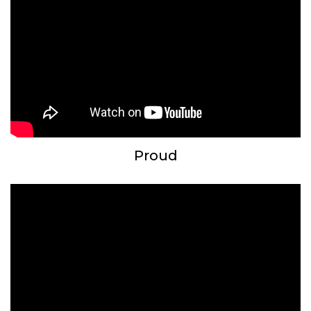
Proud