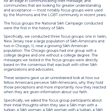
for an edge in communicating their message, and
communities that are looking for greater understanding
and acceptance — most notably focus groups were used
by the Mormons and the LGBT community in recent years.
The focus groups the National Sikh Campaign conducted
were the first in the history of Sikhi.
Specifically, we conducted three focus groups: one in Iselin,
New Jersey near a large population of Sikh-Americans and
two in Chicago, IL near a growing Sikh-American
population. The Chicago groups had one group with a
college degree and one without a college degree. The
messages we tested in the focus groups were directly
based on the consensus that was built with other Sikh
organizations and advocates.
These sessions gave us an unrestrained look at how our
fellow Americans perceive Sikh-Americans, why they hold
those perceptions and more importantly
how
they reacted
when they are given information about our faith.
Specifically, we asked the focus group participants about
their initial thoughts when they saw a Sikh man with a
turban, a Sikh woman, a Sikh woman with a turban, a Sikh