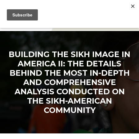
DONATE
BUILDING THE SIKH IMAGE IN
AMERICA II: THE DETAILS
BEHIND THE MOST IN-DEPTH
AND COMPREHENSIVE
ANALYSIS CONDUCTED ON
THE SIKH-AMERICAN
COMMUNITY