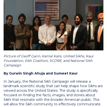
Picture of Geoff Garin, Kamal Kalis, United Sikhs, Kaur
Foundation, Sikh Coalition, SCORE, and National Sikh
Campaign
By Gurwin Singh Ahuja and Sumeet Kaur
In January, the National Sikh Campaign will release a
landmark scientific study that can help shape how Sikhs are
viewed across the United States. The study is specifically
focused on finding the facts, images, and stories about
Sikhi that resonate with the broader American public. This
will allow the Sikh community to effectively communicate