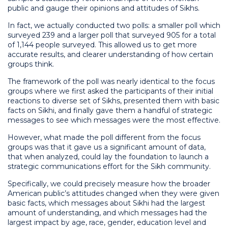
public and gauge their opinions and attitudes of Sikhs.
In fact, we actually conducted two polls: a smaller poll which
surveyed 239 and a larger poll that surveyed 905 for a total
of 1,144 people surveyed. This allowed us to get more
accurate results, and clearer understanding of how certain
groups think.
The framework of the poll was nearly identical to the focus
groups where we first asked the participants of their initial
reactions to diverse set of Sikhs, presented them with basic
facts on Sikhi, and finally gave them a handful of strategic
messages to see which messages were the most effective.
However, what made the poll different from the focus
groups was that it gave us a significant amount of data,
that when analyzed, could lay the foundation to launch a
strategic communications effort for the Sikh community.
Specifically, we could precisely measure how the broader
American public’s attitudes changed when they were given
basic facts, which messages about Sikhi had the largest
amount of understanding, and which messages had the
largest impact by age, race, gender, education level and