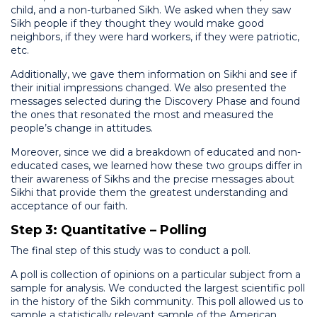
child, and a non-turbaned Sikh. We asked when they saw
Sikh people if they thought they would make good
neighbors, if they were hard workers, if they were patriotic,
etc.
Additionally, we gave them information on Sikhi and see if
their initial impressions changed. We also presented the
messages selected during the Discovery Phase and found
the ones that resonated the most and measured the
people’s change in attitudes.
Moreover, since we did a breakdown of educated and non-
educated cases, we learned how these two groups differ in
their awareness of Sikhs and the precise messages about
Sikhi that provide them the greatest understanding and
acceptance of our faith.
Step 3: Quantitative – Polling
The final step of this study was to conduct a poll.
A poll is collection of opinions on a particular subject from a
sample for analysis. We conducted the largest scientific poll
in the history of the Sikh community. This poll allowed us to
sample a statistically relevant sample of the American