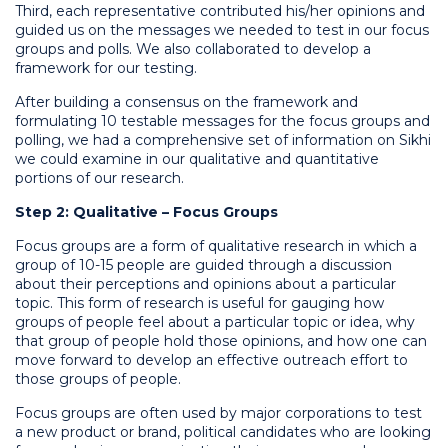
Third, each representative contributed his/her opinions and
guided us on the messages we needed to test in our focus
groups and polls. We also collaborated to develop a
framework for our testing.
After building a consensus on the framework and
formulating 10 testable messages for the focus groups and
polling, we had a comprehensive set of information on Sikhi
we could examine in our qualitative and quantitative
portions of our research.
Step 2: Qualitative
–
Focus Groups
Focus groups are a form of qualitative research in which a
group of 10-15 people are guided through a discussion
about their perceptions and opinions about a particular
topic. This form of research is useful for gauging how
groups of people feel about a particular topic or idea, why
that group of people hold those opinions, and how one can
move forward to develop an effective outreach effort to
those groups of people.
Focus groups are often used by major corporations to test
a new product or brand, political candidates who are looking