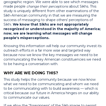
geographic region. We were able to see which messages
made people
change their perceptions
about Sikhs. This
study is uniquely different from other examinations of the
Sikh-American community in that we are measuring the
success of messaging to shape others' perceptions of
Sikhi.
We know that Sikhs are not appropriately
recognized or understood in the majority of America;
now, we are learning what messages will change
people's misperceptions.
Knowing this information will help our community invest its
outreach efforts in a far more wise and targeted way
because now we know the key messages we need to be
communicating the key American constituencies we need
to be having a conversation with.
WHY ARE WE DOING THIS?
This study helps the community because we now know
what we need to be communicating and whom we need
to be communicating with to build awareness — which is
critical because our future in America hinges on our ability
to communicate our values.
If we allow the “foreignness’ of the Sikh image to persist