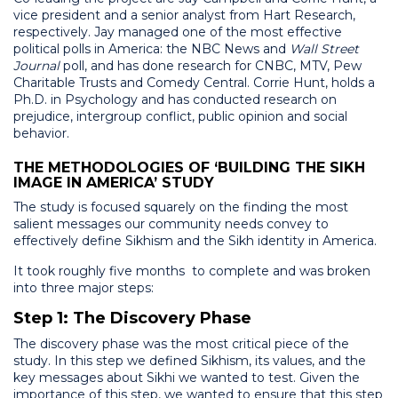
vice president and a senior analyst from Hart Research,
respectively. Jay managed one of the most effective
political polls in America: the NBC News and
Wall Street
Journal
poll, and has done research for CNBC, MTV, Pew
Charitable Trusts and Comedy Central. Corrie Hunt, holds a
Ph.D. in Psychology and has conducted research on
prejudice, intergroup conflict, public opinion and social
behavior.
THE METHODOLOGIES OF ‘BUILDING THE SIKH
IMAGE IN AMERICA’ STUDY
The study is focused squarely on the finding the most
salient messages our community needs convey to
effectively define Sikhism and the Sikh identity in America.
It took roughly five months to complete and was broken
into three major steps:
Step 1: The Discovery Phase
The discovery phase was the most critical piece of the
study. In this step we defined Sikhism, its values, and the
key messages about Sikhi we wanted to test. Given the
importance of this step, we wanted to ensure that this step