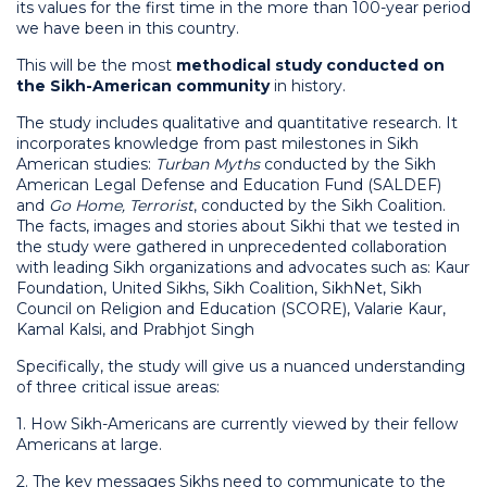
its values for the first time in the more than 100-year period
we have been in this country.
This will be the most
methodical study conducted on
the Sikh-American community
in history.
The study includes qualitative and quantitative research. It
incorporates knowledge from past milestones in Sikh
American studies:
Turban Myths
conducted by the Sikh
American Legal Defense and Education Fund (SALDEF)
and
Go Home, Terrorist
, conducted by the Sikh Coalition.
The facts, images and stories about Sikhi that we tested in
the study were gathered in unprecedented collaboration
with leading Sikh organizations and advocates such as: Kaur
Foundation, United Sikhs, Sikh Coalition, SikhNet, Sikh
Council on Religion and Education (SCORE), Valarie Kaur,
Kamal Kalsi, and Prabhjot Singh
Specifically, the study will give us a nuanced understanding
of three critical issue areas:
1. How Sikh-Americans are currently viewed by their fellow
Americans at large.
2. The key messages Sikhs need to communicate to the