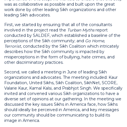
was as collaborative as possible and built upon the great
work done by other leading Sikh organizations and other
leading Sikh advocates.
First, we started by ensuring that all of the consultants
involved in the project read the
Turban Myths
report
conducted by SALDEF, which established a baseline of the
perceptions of the Sikh community; and
Go Home,
Terrorist
, conducted by the Sikh Coalition which intricately
describes how the Sikh community is impacted by
misperceptions in the form of bullying, hate crimes, and
other discriminatory practices.
Second, we called a meeting in June of leading Sikh
organizations and advocates. The meeting included: Kaur
Foundation, United Sikhs, Sikh Coalition, SikhNet, SCORE,
Valarie Kaur, Kamal Kalsi, and Prabhjot Singh. We specifically
invited and convened various Sikh organizations to have a
diverse set of opinions at our gathering. In the meeting we
discussed the key issues Sikhs in America face, how Sikhs
should ideally be perceived in America, and key messages
our community should be communicating to build its
image in America.