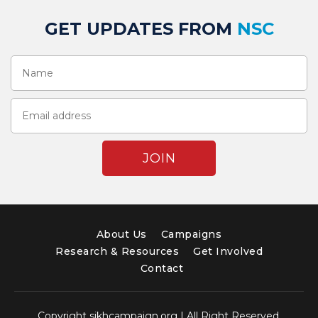
GET UPDATES FROM
NSC
About Us
Campaigns
Research & Resources
Get Involved
Contact
Copyright sikhcampaign.org | All Right Reserved.