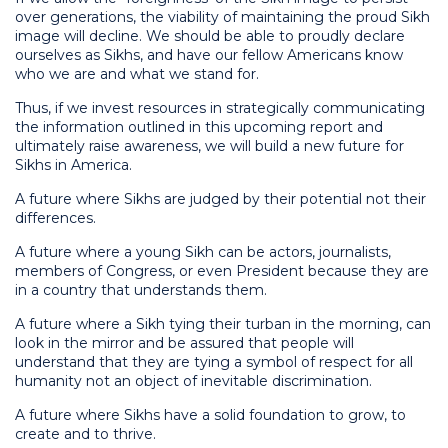
over generations, the viability of maintaining the proud Sikh
image will decline. We should be able to proudly declare
ourselves as Sikhs, and have our fellow Americans know
who we are and what we stand for.
Thus, if we invest resources in strategically communicating
the information outlined in this upcoming report and
ultimately raise awareness, we will build a new future for
Sikhs in America.
A future where Sikhs are judged by their potential not their
differences.
A future where a young Sikh can be actors, journalists,
members of Congress, or even President because they are
in a country that understands them.
A future where a Sikh tying their turban in the morning, can
look in the mirror and be assured that people will
understand that they are tying a symbol of respect for all
humanity not an object of inevitable discrimination.
A future where Sikhs have a solid foundation to grow, to
create and to thrive.