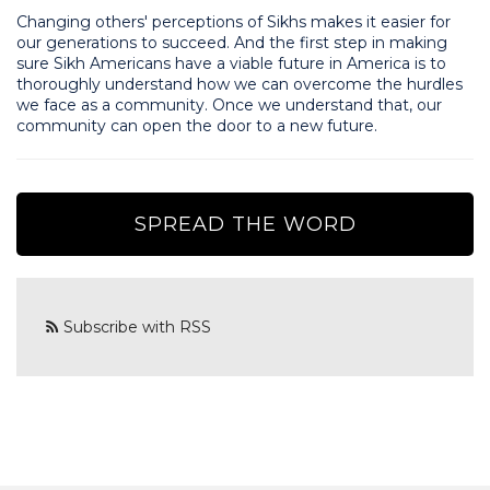
Changing others' perceptions of Sikhs makes it easier for
our generations to succeed. And the first step in making
sure Sikh Americans have a viable future in America is to
thoroughly understand how we can overcome the hurdles
we face as a community. Once we understand that, our
community can open the door to a new future.
SPREAD THE WORD
Subscribe with RSS