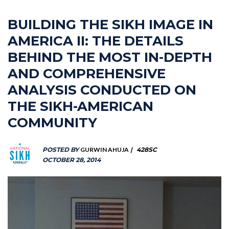
BUILDING THE SIKH IMAGE IN
AMERICA II: THE DETAILS
BEHIND THE MOST IN-DEPTH
AND COMPREHENSIVE
ANALYSIS CONDUCTED ON
THE SIKH-AMERICAN
COMMUNITY
POSTED BY
GURWIN AHUJA
|
428SC
OCTOBER 28, 2014