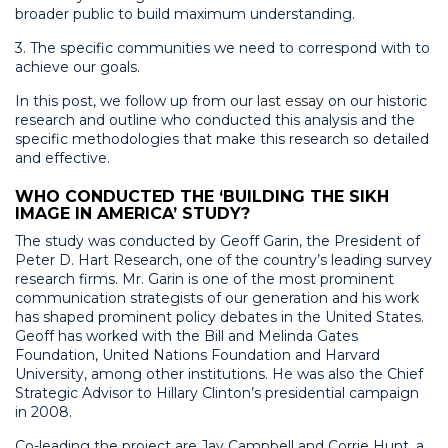
broader public to build maximum understanding.
3. The specific communities we need to correspond with to
achieve our goals.
In this post, we follow up from our
last essay
on our historic
research and outline who conducted this analysis and the
specific methodologies that make this research so detailed
and effective.
WHO CONDUCTED THE ‘BUILDING THE SIKH
IMAGE IN AMERICA’ STUDY?
The study was conducted by Geoff Garin, the President of
Peter D. Hart Research, one of the country’s leading survey
research firms. Mr. Garin is one of the most prominent
communication strategists of our generation and his work
has shaped prominent policy debates in the United States.
Geoff has worked with the Bill and Melinda Gates
Foundation, United Nations Foundation and Harvard
University, among other institutions. He was also the Chief
Strategic Advisor to Hillary Clinton’s presidential campaign
in 2008.
Co-leading the project are Jay Campbell and Corrie Hunt, a