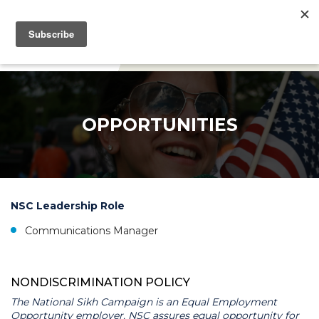
DONATE
OPPORTUNITIES
NSC Leadership Role
Communications Manager
NONDISCRIMINATION POLICY
The National Sikh Campaign is an Equal Employment
Opportunity employer. NSC assures equal opportunity for