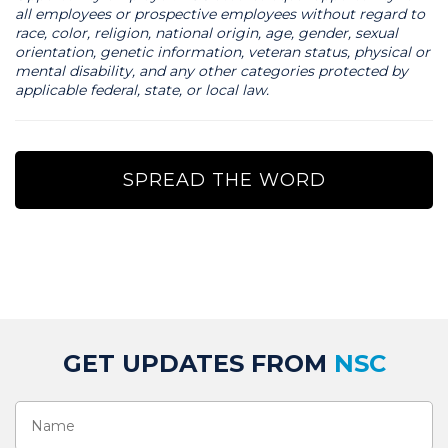
all employees or prospective employees without regard to
race, color, religion, national origin, age, gender, sexual
orientation, genetic information, veteran status, physical or
mental disability, and any other categories protected by
applicable federal, state, or local law.
SPREAD THE WORD
GET UPDATES FROM
NSC