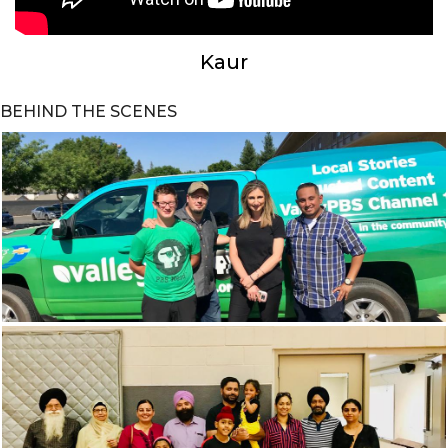
Kaur
BEHIND THE SCENES