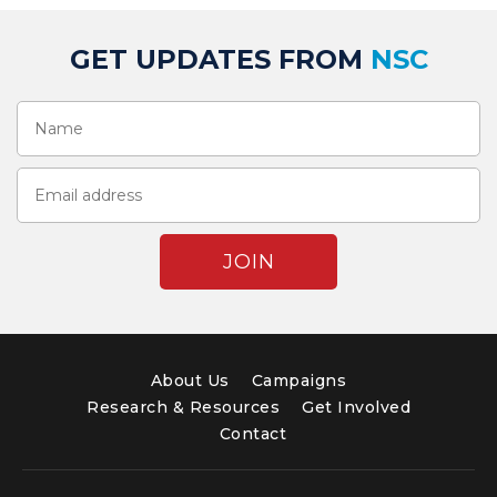
GET UPDATES FROM
NSC
About Us
Campaigns
Research & Resources
Get Involved
Contact