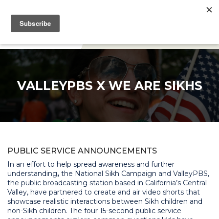
DONATE
VALLEYPBS X WE ARE SIKHS
PUBLIC SERVICE ANNOUNCEMENTS
In an effort to help spread awareness and further
understanding
,
the National Sikh Campaign and ValleyPBS,
the public broadcasting station based in California’s Central
Valley, have partnered to create and air video shorts that
showcase realistic interactions between Sikh children and
non-Sikh children. The four 15-second public service