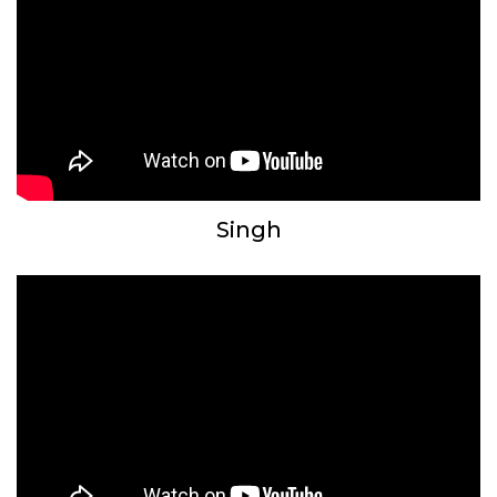
Singh