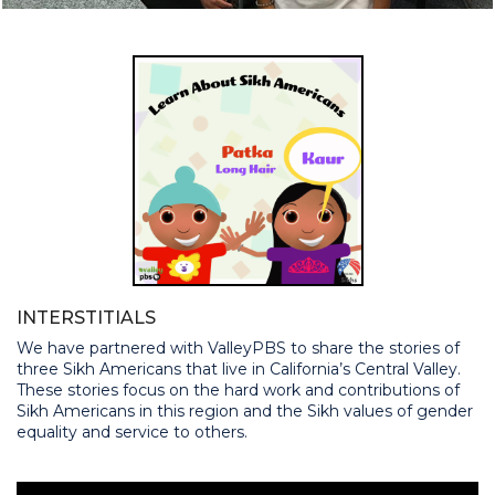
INTERSTITIALS
We have partnered with ValleyPBS to share the stories of
three Sikh Americans that live in California’s Central Valley.
These stories focus on the hard work and contributions of
Sikh Americans in this region and the Sikh values of gender
equality and service to others.