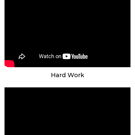
Hard Work