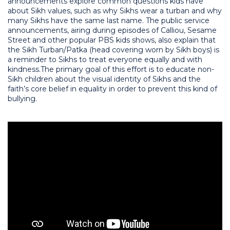
announcements explore common questions kids have
about Sikh values, such as why Sikhs wear a turban and why
many Sikhs have the same last name. The public service
announcements, airing during episodes of Calliou, Sesame
Street and other popular PBS kids shows, also explain that
the Sikh Turban/Patka (head covering worn by Sikh boys) is
a reminder to Sikhs to treat everyone equally and with
kindness.
The primary goal of this effort is to educate non-
Sikh children about the visual identity of Sikhs and the
faith’s core belief in equality in order to prevent this kind of
bullying.