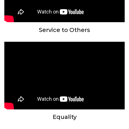
Service to Others
Equality