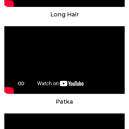
Long Hair
Patka