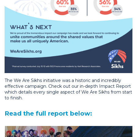
The We Are Sikhs initiative was a historic and incredibly
effective campaign. Check out our in-depth Impact Report
which details every single aspect of We Are Sikhs from start
to finish.
Read the full report below: