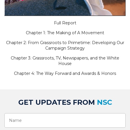
Full Report
Chapter 1: The Making of A Movement
Chapter 2: From Grassroots to Primetime: Developing Our
Campaign Strategy
Chapter 3: Grassroots, TV, Newspapers, and the White
House
Chapter 4: The Way Forward and Awards & Honors
GET UPDATES FROM
NSC