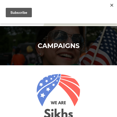
DONATE
CAMPAIGNS