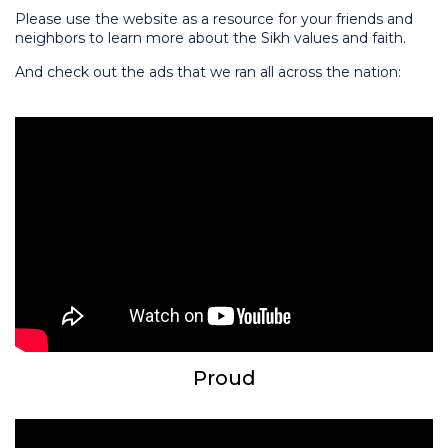
Please use the website as a resource for your friends and
neighbors to learn more about the Sikh values and faith.
And check out the ads that we ran all across the nation:
Proud