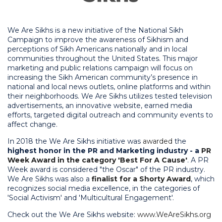
We Are Sikhs is a new initiative of the National Sikh
Campaign to improve the awareness of Sikhism and
perceptions of Sikh Americans nationally and in local
communities throughout the United States. This major
marketing and public relations campaign will focus on
increasing the Sikh American community’s presence in
national and local news outlets, online platforms and within
their neighborhoods. We Are Sikhs utilizes tested television
advertisements, an innovative website, earned media
efforts, targeted digital outreach and community events to
affect change.
In 2018 the We Are Sikhs initiative was
awarded
the
highest honor
in the PR and Marketing industry - a
PR
Week Award in the category 'Best For A Cause'
. A PR
Week award is considered "the Oscar" of the PR industry.
We Are Sikhs was also a
finalist for a Shorty Award
, which
recognizes social media excellence, in the categories of
'Social Activism' and 'Multicultural Engagement'.
Check out the We Are Sikhs website:
www.WeAreSikhs.org