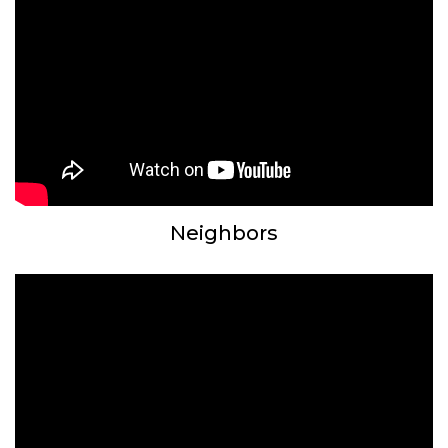
Neighbors