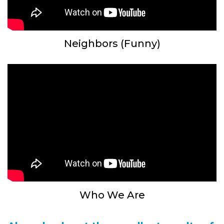
Neighbors (Funny)
Who We Are