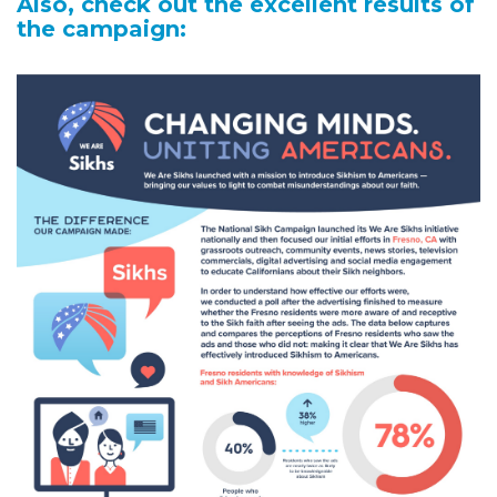
Also, check out the excellent results of
the campaign: