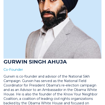
GURWIN SINGH AHUJA
Co-Founder
Gurwin is co-founder and advisor of the National Sikh
Campaign. Gurwin has served as the National Field
Coordinator for President Obama's re-election campaign
and as an Advisor to an Ambassador in the Obama White
House. He is also the founder of the Know Your Neighbor
Coalition, a coalition of leading civil rights organizations
backed by the Obama White House and focused on