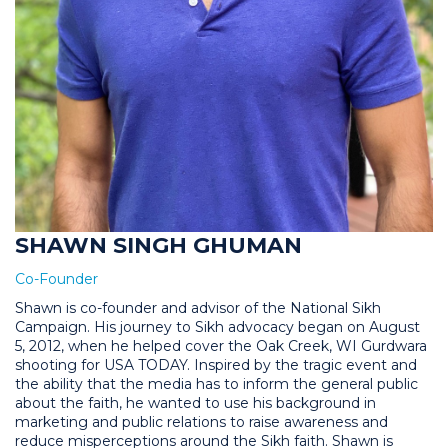
SHAWN SINGH GHUMAN
Co-Founder
Shawn is co-founder and advisor of the National Sikh
Campaign. His journey to Sikh advocacy began on August
5, 2012, when he helped cover the Oak Creek, WI Gurdwara
shooting for USA TODAY. Inspired by the tragic event and
the ability that the media has to inform the general public
about the faith, he wanted to use his background in
marketing and public relations to raise awareness and
reduce misperceptions around the Sikh faith. Shawn is