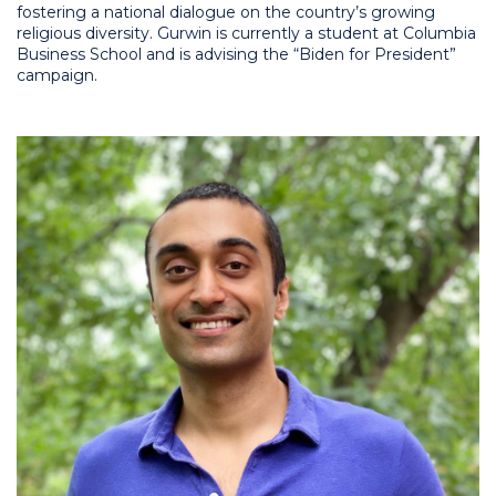
fostering a national dialogue on the country’s growing
religious diversity. Gurwin is currently a student at Columbia
Business School and is advising the “Biden for President”
campaign.