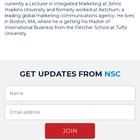
currently a Lecturer in Integrated Marketing at Johns
Hopkins University and formerly worked at Ketchum, a
leading global marketing communications agency. He lives
in Boston, MA, where he is getting his Master of
International Business from the Fletcher School at Tufts
University.
GET UPDATES FROM
NSC