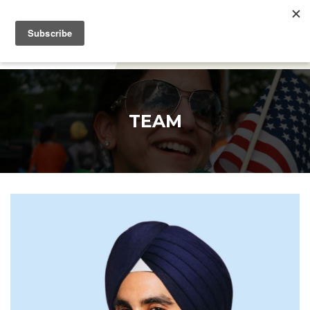
DONATE
TEAM