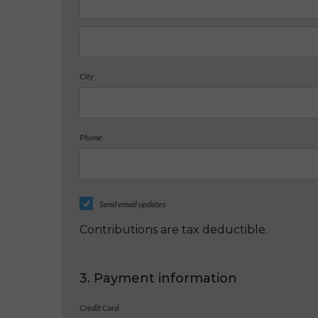
City
Phone
Send email updates
Contributions are tax deductible.
3. Payment information
Credit Card