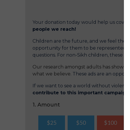
Your donation today would help us cover
people we reach!
Children are the future, and we feel the ob
opportunity for them to be represented o
questions. For non-Sikh children, these a
Our research amongst adults has shown th
what we believe.
These ads are an opportun
If we want to see a world without violen
contribute to this important campaign
1. Amount
$25
$50
$100