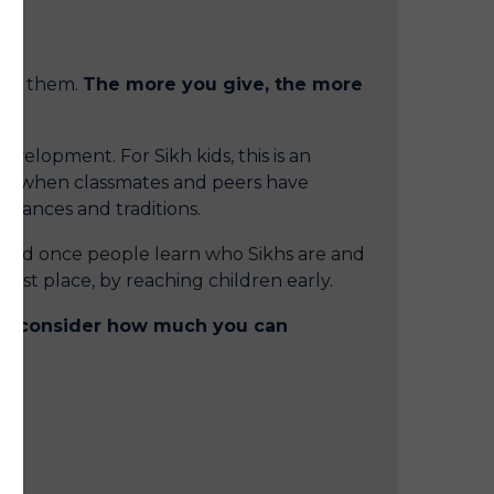
 of them.
The more you give, the more
evelopment. For Sikh kids, this is an
use when classmates and peers have
arances and traditions.
uced once people learn who Sikhs are and
irst place, by reaching children early.
lly consider how much you can