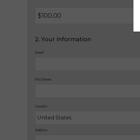
$
2. Your information
Email
First Name
Country
Address