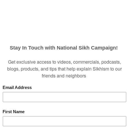
...BUT WE NEED YOUR HELP!
 production costs to make two new ads AND distribution
ligation to reach them during this critical time in their d
nline and on television AND provides a script they can 
ds introduce them to who we are and normalize our appe
at pre-conceived negative sentiment is drastically red
ity to prevent negative sentiment from forming in the f
ce and bullying, we need to start NOW!
Please prayerfu
.
$250
$1,000
$2,500
Other