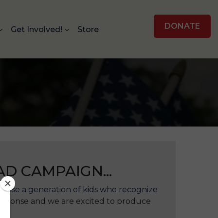
DONATE
Get Involved!
Store
D CAMPAIGN...
 raise a generation of kids who recognize
response and we are excited to produce