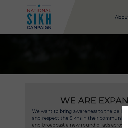
Abou
WE ARE EXPAN
We want to bring awareness to the beliefs
and respect the Sikhs in their communities
and broadcast a new round of ads across 