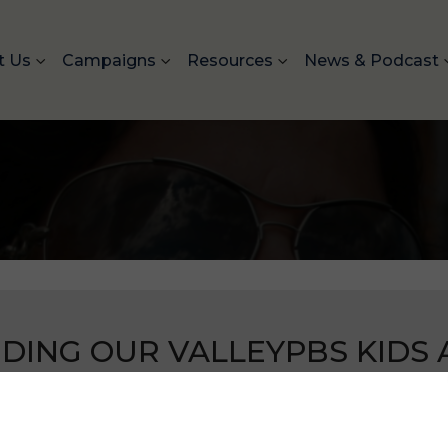
t Us
Campaigns
Resources
News & Podcast
DING OUR VALLEYPBS KIDS A
 and culture of Sikhs in America to prevent bullying and
.
Our past campaign in Fresno, CA received a fantastic 
America.