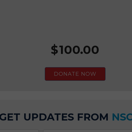
$
100.00
GET UPDATES FROM
NS