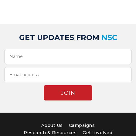
GET UPDATES FROM
NSC
About Us
Campaigns
Research & Resources
Get Involved