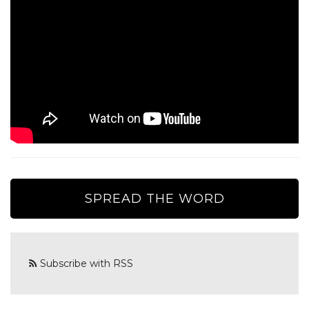
SPREAD THE WORD
Subscribe with RSS