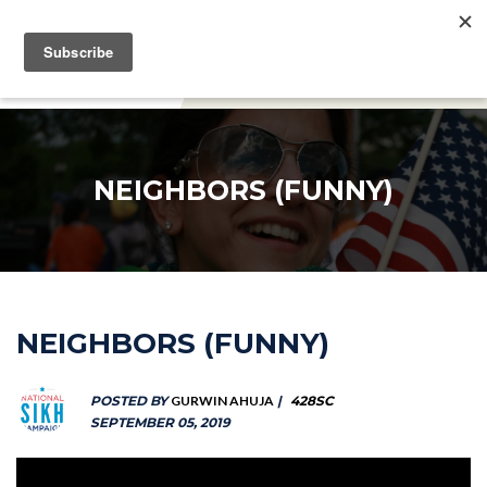
DONATE
NEIGHBORS (FUNNY)
NEIGHBORS (FUNNY)
POSTED BY
GURWIN AHUJA
|
428SC
SEPTEMBER 05, 2019