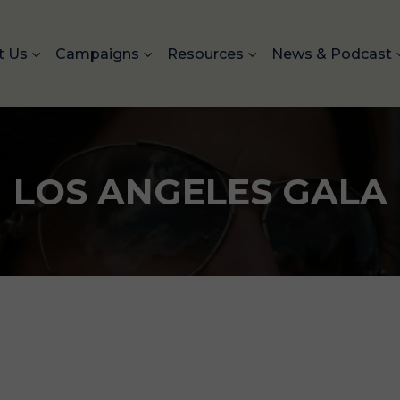
t Us
Campaigns
Resources
News & Podcast
LOS ANGELES GALA