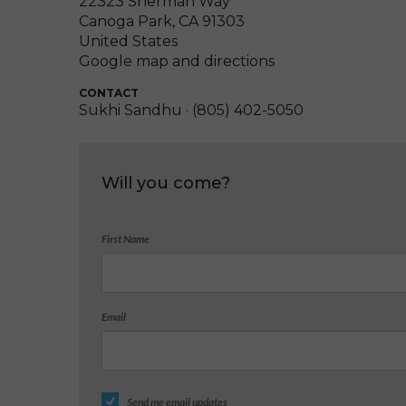
22323 Sherman Way
Canoga Park, CA 91303
United States
Google map and directions
CONTACT
Sukhi Sandhu · (805) 402-5050
Will you come?
First Name
Email
Send me email updates