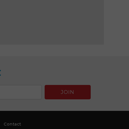
C
Contact