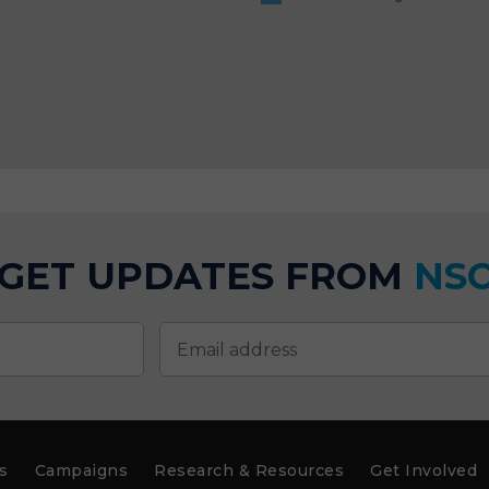
GET UPDATES FROM
NS
s
Campaigns
Research & Resources
Get Involved