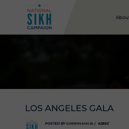
Abou
LOS ANGELES GALA
POSTED BY
GURWIN AHUJA
|
428SC