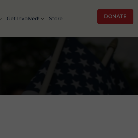
DONATE
Get Involved!
Store