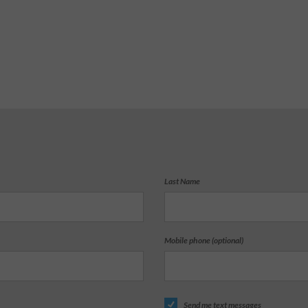
Last Name
Mobile phone (optional)
Send me text messages