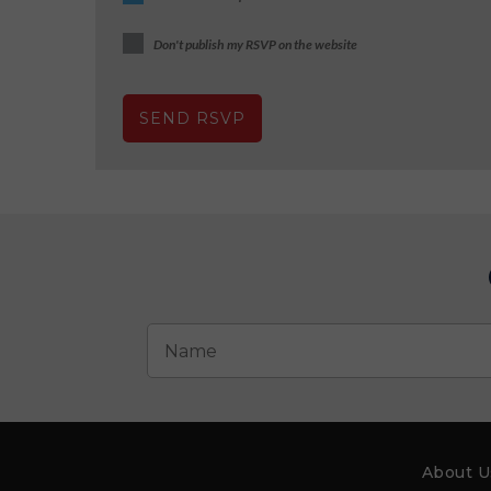
Don't publish my RSVP on the website
About U