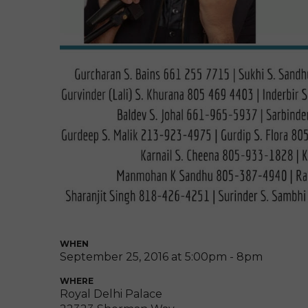
WHEN
September 25, 2016 at 5:00pm - 8pm
WHERE
Royal Delhi Palace