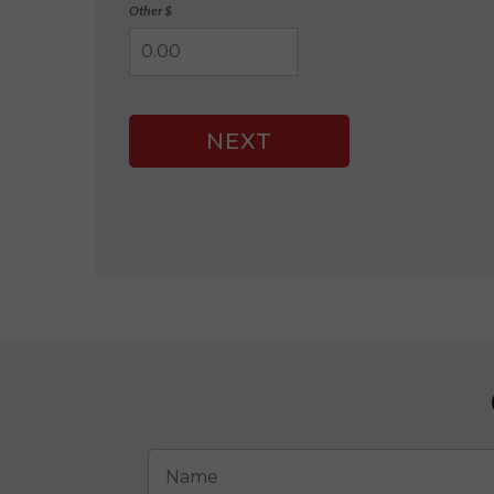
Other $
NEXT