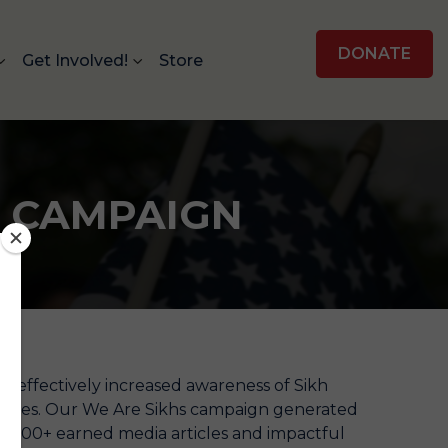
DONATE
Get Involved!
Store
H CAMPAIGN
s effectively increased awareness of Sikh
States. Our We Are Sikhs campaign generated
ns, 500+ earned media articles and impactful