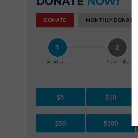
DONATE
NOW!
DONATE
MONTHLY DONATI
1
2
Amount
Your info
$5
$10
$50
$100