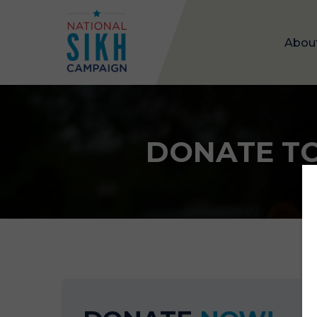
Abou
DONATE TO