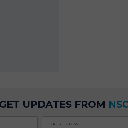
GET UPDATES FROM
NS