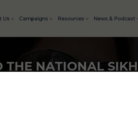
t Us
Campaigns
Resources
News & Podcast
 THE NATIONAL SIK
National Sikh Campaign ha
Americans in the United 
over 94 million impressio