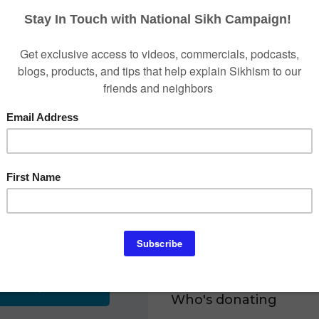
grassroots events.
Due to the campaign's ef
ONS
drastically increased in Ca
Campaign was awarded the
Week for "Best Cause" and
recognizes social media ex
3
Activism' and 'Multicultu
Payment
Don't be silent. Contribut
National Sikh Campaign is 
# is 52-2346001.
$25
To give via check, make t
send it to:
P.O. Box 309, 0701 Travil
$500
Who's donating